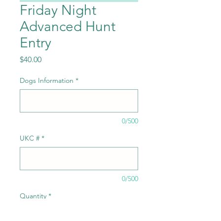
Friday Night
Advanced Hunt
Entry
Price
$40.00
Dogs Information
*
0/500
UKC #
*
0/500
Quantity
*