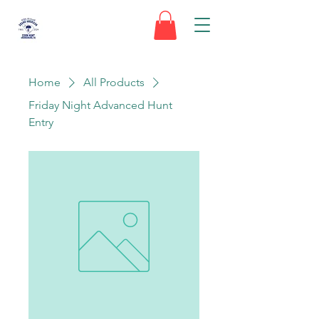
Home
All Products
Friday Night Advanced Hunt
Entry