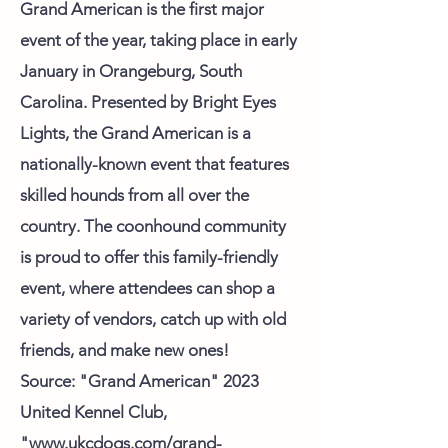
Grand American is the first major
event of the year, taking place in early
January in Orangeburg, South
Carolina. Presented by Bright Eyes
Lights, the Grand American is a
nationally-known event that features
skilled hounds from all over the
country. The coonhound community
is proud to offer this family-friendly
event, where attendees can shop a
variety of vendors, catch up with old
friends, and make new ones!
Source: "Grand American" 2023
United Kennel Club,
"www.ukcdogs.com/grand-