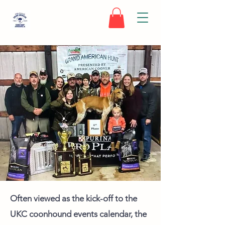
Often viewed as the kick-off to the
UKC coonhound events calendar, the