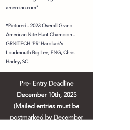
amercian.com"
*Pictured - 2023 Overall Grand
American Nite Hunt Champion -
GRNITECH 'PR' Hardluck's
Loudmouth Big Lee, ENG, Chris
Harley, SC
Pre- Entry Deadline
December 10th, 2025
(Mailed entries must be
postmarked by December
10th). Entries can be